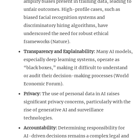
amplify biases present in training data, leading to
unfair outcomes. High-profile cases, such as
biased facial recognition systems and
discriminatory hiring algorithms, have
underscored the need for robust ethical
frameworks (Nature).
Transparency and Explainability:
Many AI models,
especially deep learning systems, operate as
“black boxes,” making it difficult to understand
or audit their decision-making processes (World
Economic Forum).
Privacy:
The use of personal data in AI raises
significant privacy concerns, particularly with the
rise of generative AI and surveillance
technologies.
Accountability:
Determining responsibility for
AI-driven decisions remains a complex legal and