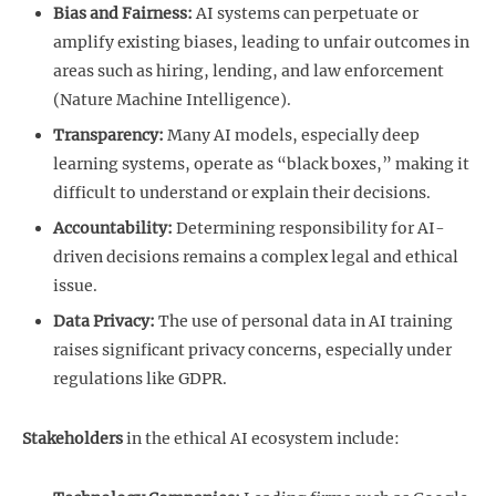
Bias and Fairness:
AI systems can perpetuate or
amplify existing biases, leading to unfair outcomes in
areas such as hiring, lending, and law enforcement
(Nature Machine Intelligence).
Transparency:
Many AI models, especially deep
learning systems, operate as “black boxes,” making it
difficult to understand or explain their decisions.
Accountability:
Determining responsibility for AI-
driven decisions remains a complex legal and ethical
issue.
Data Privacy:
The use of personal data in AI training
raises significant privacy concerns, especially under
regulations like GDPR.
Stakeholders
in the ethical AI ecosystem include: