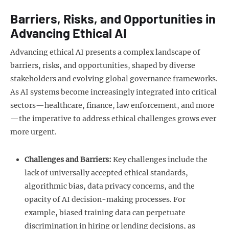
Barriers, Risks, and Opportunities in
Advancing Ethical AI
Advancing ethical AI presents a complex landscape of
barriers, risks, and opportunities, shaped by diverse
stakeholders and evolving global governance frameworks.
As AI systems become increasingly integrated into critical
sectors—healthcare, finance, law enforcement, and more
—the imperative to address ethical challenges grows ever
more urgent.
Challenges and Barriers:
Key challenges include the
lack of universally accepted ethical standards,
algorithmic bias, data privacy concerns, and the
opacity of AI decision-making processes. For
example, biased training data can perpetuate
discrimination in hiring or lending decisions, as