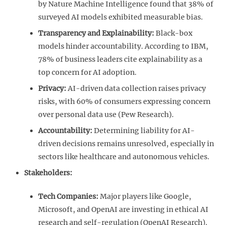
by Nature Machine Intelligence found that 38% of
surveyed AI models exhibited measurable bias.
Transparency and Explainability:
Black-box
models hinder accountability. According to IBM,
78% of business leaders cite explainability as a
top concern for AI adoption.
Privacy:
AI-driven data collection raises privacy
risks, with 60% of consumers expressing concern
over personal data use (Pew Research).
Accountability:
Determining liability for AI-
driven decisions remains unresolved, especially in
sectors like healthcare and autonomous vehicles.
Stakeholders:
Tech Companies:
Major players like Google,
Microsoft, and OpenAI are investing in ethical AI
research and self-regulation (OpenAI Research).