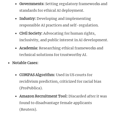
Governments:
Setting regulatory frameworks and
standards for ethical AI deployment.
Industry:
Developing and implementing
responsible AI practices and self-regulation.
Civil Society:
Advocating for human rights,
inclusivity, and public interest in AI development.
Academia:
Researching ethical frameworks and
technical solutions for trustworthy AI.
Notable Cases:
COMPAS Algorithm:
Used in US courts for
recidivism prediction, criticized for racial bias
(ProPublica).
Amazon Recruitment Tool:
Discarded after it was
found to disadvantage female applicants
(Reuters).