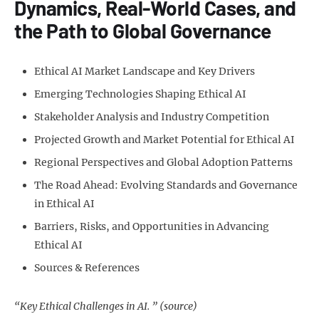
Dynamics, Real-World Cases, and
the Path to Global Governance
Ethical AI Market Landscape and Key Drivers
Emerging Technologies Shaping Ethical AI
Stakeholder Analysis and Industry Competition
Projected Growth and Market Potential for Ethical AI
Regional Perspectives and Global Adoption Patterns
The Road Ahead: Evolving Standards and Governance
in Ethical AI
Barriers, Risks, and Opportunities in Advancing
Ethical AI
Sources & References
“Key Ethical Challenges in AI. ” (source)