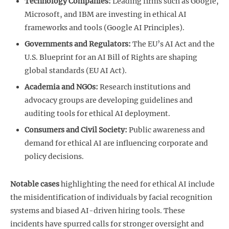
Technology Companies:
Leading firms such as Google,
Microsoft, and IBM are investing in ethical AI
frameworks and tools (Google AI Principles).
Governments and Regulators:
The EU’s AI Act and the
U.S. Blueprint for an AI Bill of Rights are shaping
global standards (EU AI Act).
Academia and NGOs:
Research institutions and
advocacy groups are developing guidelines and
auditing tools for ethical AI deployment.
Consumers and Civil Society:
Public awareness and
demand for ethical AI are influencing corporate and
policy decisions.
Notable cases
highlighting the need for ethical AI include
the misidentification of individuals by facial recognition
systems and biased AI-driven hiring tools. These
incidents have spurred calls for stronger oversight and