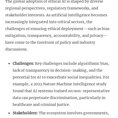
The global adoption of ethical AI is shaped by diverse
regional perspectives, regulatory frameworks, and
stakeholder interests. As artificial intelligence becomes
increasingly integrated into critical sectors, the
challenges of ensuring ethical deployment—such as bias
mitigation, transparency, accountability, and privacy—
have come to the forefront of policy and industry
discussions.
Challenges:
Key challenges include algorithmic bias,
lack of transparency in decision-making, and the
potential for AI to exacerbate social inequalities. For
example, a 2023 Nature Machine Intelligence study
found that AI systems trained on non-representative
data can perpetuate discrimination, particularly in
healthcare and criminal justice.
Stakeholders:
The ecosystem involves governments,