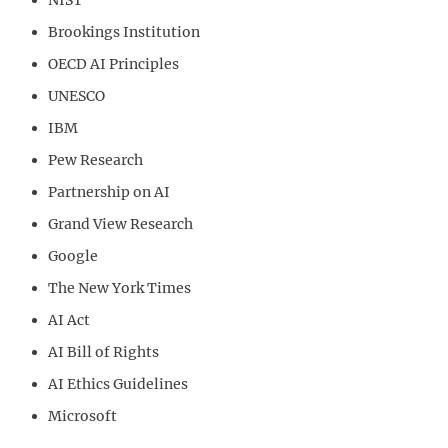
Brookings Institution
OECD AI Principles
UNESCO
IBM
Pew Research
Partnership on AI
Grand View Research
Google
The New York Times
AI Act
AI Bill of Rights
AI Ethics Guidelines
Microsoft