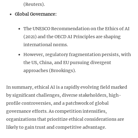
(Reuters).
Global Governance:
The UNESCO Recommendation on the Ethics of AI
(2021) and the OECD AI Principles are shaping
international norms.
However, regulatory fragmentation persists, with
the US, China, and EU pursuing divergent
approaches (Brookings).
In summary, ethical AI is a rapidly evolving field marked
by significant challenges, diverse stakeholders, high-
profile controversies, and a patchwork of global
governance efforts. As competition intensifies,
organizations that prioritize ethical considerations are
likely to gain trust and competitive advantage.