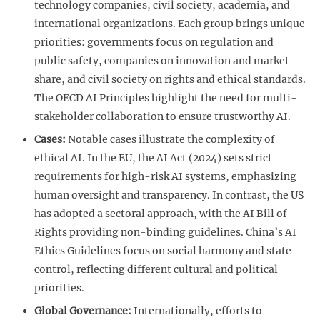
technology companies, civil society, academia, and
international organizations. Each group brings unique
priorities: governments focus on regulation and
public safety, companies on innovation and market
share, and civil society on rights and ethical standards.
The OECD AI Principles highlight the need for multi-
stakeholder collaboration to ensure trustworthy AI.
Cases:
Notable cases illustrate the complexity of
ethical AI. In the EU, the AI Act (2024) sets strict
requirements for high-risk AI systems, emphasizing
human oversight and transparency. In contrast, the US
has adopted a sectoral approach, with the AI Bill of
Rights providing non-binding guidelines. China’s AI
Ethics Guidelines focus on social harmony and state
control, reflecting different cultural and political
priorities.
Global Governance:
Internationally, efforts to