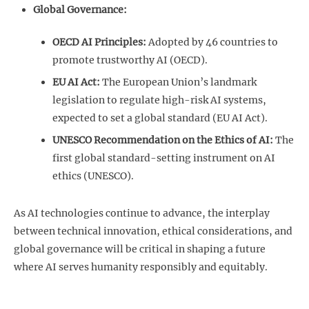
Global Governance:
OECD AI Principles:
Adopted by 46 countries to
promote trustworthy AI (OECD).
EU AI Act:
The European Union’s landmark
legislation to regulate high-risk AI systems,
expected to set a global standard (EU AI Act).
UNESCO Recommendation on the Ethics of AI:
The
first global standard-setting instrument on AI
ethics (UNESCO).
As AI technologies continue to advance, the interplay
between technical innovation, ethical considerations, and
global governance will be critical in shaping a future
where AI serves humanity responsibly and equitably.