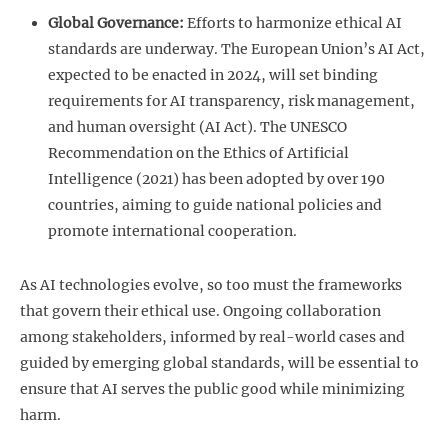
Global Governance:
Efforts to harmonize ethical AI
standards are underway. The European Union’s AI Act,
expected to be enacted in 2024, will set binding
requirements for AI transparency, risk management,
and human oversight (AI Act). The UNESCO
Recommendation on the Ethics of Artificial
Intelligence (2021) has been adopted by over 190
countries, aiming to guide national policies and
promote international cooperation.
As AI technologies evolve, so too must the frameworks
that govern their ethical use. Ongoing collaboration
among stakeholders, informed by real-world cases and
guided by emerging global standards, will be essential to
ensure that AI serves the public good while minimizing
harm.