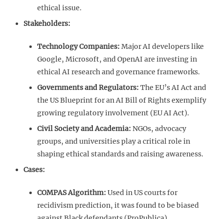
ethical issue.
Stakeholders:
Technology Companies:
Major AI developers like
Google, Microsoft, and OpenAI are investing in
ethical AI research and governance frameworks.
Governments and Regulators:
The EU’s AI Act and
the US Blueprint for an AI Bill of Rights exemplify
growing regulatory involvement (EU AI Act).
Civil Society and Academia:
NGOs, advocacy
groups, and universities play a critical role in
shaping ethical standards and raising awareness.
Cases:
COMPAS Algorithm:
Used in US courts for
recidivism prediction, it was found to be biased
against Black defendants (ProPublica).