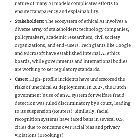
nature of many AI models complicates efforts to
ensure transparency and explainability.
Stakeholders:
The ecosystem of ethical AI involves a
diverse array of stakeholders: technology companies,
policymakers, academic researchers, civil society
organizations, and end-users. Tech giants like Google
and Microsoft have established internal AI ethics
boards, while governments and international bodies
are working to set regulatory standards.
Cases:
High-profile incidents have underscored the
risks of unethical AI deployment. In 2023, the Dutch
government’s use of an AI system for welfare fraud
detection was ruled discriminatory by a court, leading
to its suspension (Reuters). Similarly, facial
recognition systems have faced bans in several U.S.
cities due to concerns over racial bias and privacy
violations (Brookings).