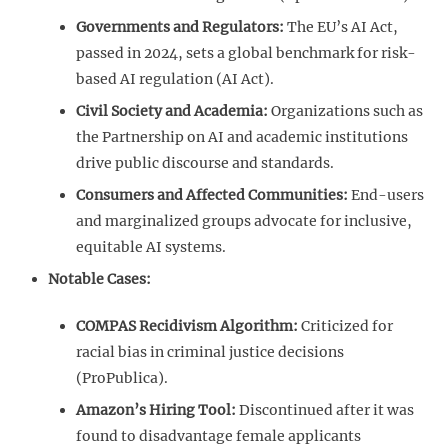
Governments and Regulators:
The EU’s AI Act,
passed in 2024, sets a global benchmark for risk-
based AI regulation (AI Act).
Civil Society and Academia:
Organizations such as
the Partnership on AI and academic institutions
drive public discourse and standards.
Consumers and Affected Communities:
End-users
and marginalized groups advocate for inclusive,
equitable AI systems.
Notable Cases:
COMPAS Recidivism Algorithm:
Criticized for
racial bias in criminal justice decisions
(ProPublica).
Amazon’s Hiring Tool:
Discontinued after it was
found to disadvantage female applicants