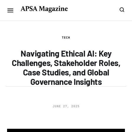
TECH
Navigating Ethical AI: Key
Challenges, Stakeholder Roles,
Case Studies, and Global
Governance Insights
JUNE 27, 2025