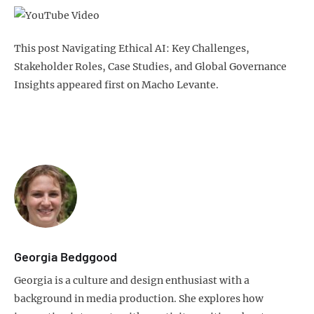
This post Navigating Ethical AI: Key Challenges,
Stakeholder Roles, Case Studies, and Global Governance
Insights appeared first on Macho Levante.
Georgia Bedggood
Georgia is a culture and design enthusiast with a
background in media production. She explores how