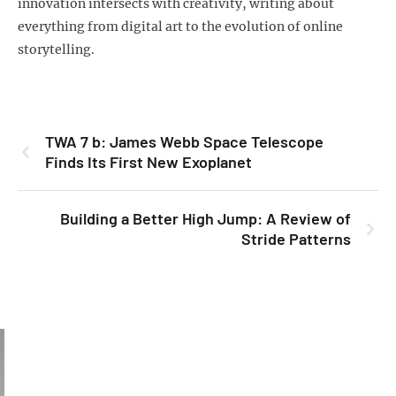
innovation intersects with creativity, writing about
everything from digital art to the evolution of online
storytelling.
TWA 7 b: James Webb Space Telescope
Finds Its First New Exoplanet
Building a Better High Jump: A Review of
Stride Patterns