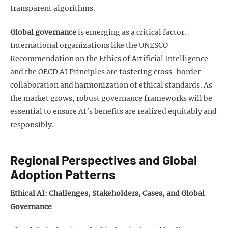
transparent algorithms.
Global governance
is emerging as a critical factor.
International organizations like the UNESCO
Recommendation on the Ethics of Artificial Intelligence
and the OECD AI Principles are fostering cross-border
collaboration and harmonization of ethical standards. As
the market grows, robust governance frameworks will be
essential to ensure AI’s benefits are realized equitably and
responsibly.
Regional Perspectives and Global
Adoption Patterns
Ethical AI: Challenges, Stakeholders, Cases, and Global
Governance