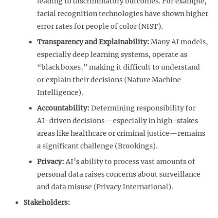
leading to discriminatory outcomes. For example,
facial recognition technologies have shown higher
error rates for people of color (NIST).
Transparency and Explainability:
Many AI models,
especially deep learning systems, operate as
“black boxes,” making it difficult to understand
or explain their decisions (Nature Machine
Intelligence).
Accountability:
Determining responsibility for
AI-driven decisions—especially in high-stakes
areas like healthcare or criminal justice—remains
a significant challenge (Brookings).
Privacy:
AI’s ability to process vast amounts of
personal data raises concerns about surveillance
and data misuse (Privacy International).
Stakeholders: