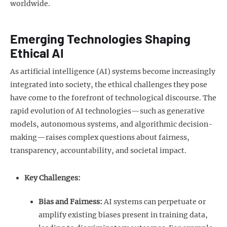
worldwide.
Emerging Technologies Shaping
Ethical AI
As artificial intelligence (AI) systems become increasingly
integrated into society, the ethical challenges they pose
have come to the forefront of technological discourse. The
rapid evolution of AI technologies—such as generative
models, autonomous systems, and algorithmic decision-
making—raises complex questions about fairness,
transparency, accountability, and societal impact.
Key Challenges:
Bias and Fairness:
AI systems can perpetuate or
amplify existing biases present in training data,