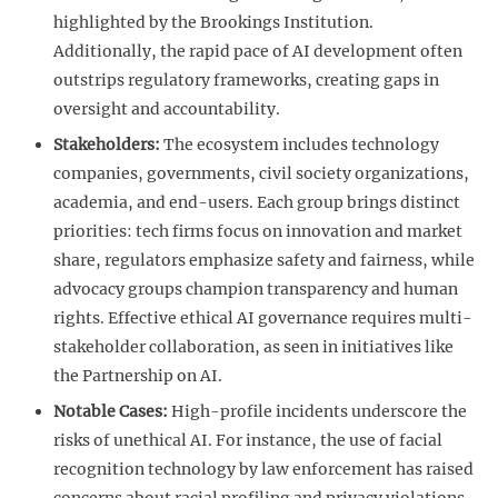
highlighted by the Brookings Institution.
Additionally, the rapid pace of AI development often
outstrips regulatory frameworks, creating gaps in
oversight and accountability.
Stakeholders:
The ecosystem includes technology
companies, governments, civil society organizations,
academia, and end-users. Each group brings distinct
priorities: tech firms focus on innovation and market
share, regulators emphasize safety and fairness, while
advocacy groups champion transparency and human
rights. Effective ethical AI governance requires multi-
stakeholder collaboration, as seen in initiatives like
the Partnership on AI.
Notable Cases:
High-profile incidents underscore the
risks of unethical AI. For instance, the use of facial
recognition technology by law enforcement has raised
concerns about racial profiling and privacy violations