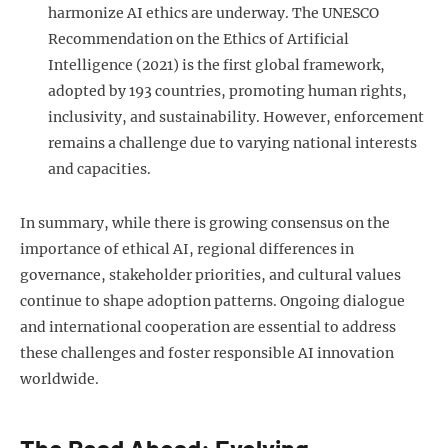
harmonize AI ethics are underway. The UNESCO
Recommendation on the Ethics of Artificial
Intelligence (2021) is the first global framework,
adopted by 193 countries, promoting human rights,
inclusivity, and sustainability. However, enforcement
remains a challenge due to varying national interests
and capacities.
In summary, while there is growing consensus on the
importance of ethical AI, regional differences in
governance, stakeholder priorities, and cultural values
continue to shape adoption patterns. Ongoing dialogue
and international cooperation are essential to address
these challenges and foster responsible AI innovation
worldwide.
The Road Ahead: Evolving