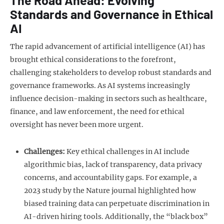
Standards and Governance in Ethical
AI
The rapid advancement of artificial intelligence (AI) has
brought ethical considerations to the forefront,
challenging stakeholders to develop robust standards and
governance frameworks. As AI systems increasingly
influence decision-making in sectors such as healthcare,
finance, and law enforcement, the need for ethical
oversight has never been more urgent.
Challenges:
Key ethical challenges in AI include
algorithmic bias, lack of transparency, data privacy
concerns, and accountability gaps. For example, a
2023 study by the Nature journal highlighted how
biased training data can perpetuate discrimination in
AI-driven hiring tools. Additionally, the “black box”