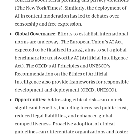
(The New York Times). Similarly, the deployment of
AI in content moderation has led to debates over
censorship and free expression.
Global Governance:
Efforts to establish international
norms are underway. The European Union’s AI Act,
expected to be finalized in 2024, aims to set a global
benchmark for trustworthy AI (Artificial Intelligence
Act). The OECD’s AI Principles and UNESCO’s
Recommendation on the Ethics of Artificial
Intelligence also provide frameworks for responsible
development and deployment (OECD, UNESCO).
Opportunities:
Addressing ethical risks can unlock
significant benefits, including increased public trust,
reduced legal liabilities, and enhanced global
competitiveness. Proactive adoption of ethical
guidelines can differentiate organizations and foster