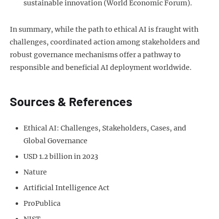
sustainable innovation (World Economic Forum).
In summary, while the path to ethical AI is fraught with
challenges, coordinated action among stakeholders and
robust governance mechanisms offer a pathway to
responsible and beneficial AI deployment worldwide.
Sources & References
Ethical AI: Challenges, Stakeholders, Cases, and
Global Governance
USD 1.2 billion in 2023
Nature
Artificial Intelligence Act
ProPublica
NIST