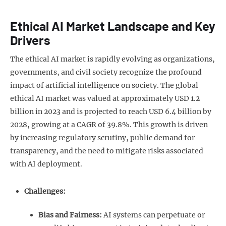
Ethical AI Market Landscape and Key
Drivers
The ethical AI market is rapidly evolving as organizations,
governments, and civil society recognize the profound
impact of artificial intelligence on society. The global
ethical AI market was valued at approximately USD 1.2
billion in 2023 and is projected to reach USD 6.4 billion by
2028, growing at a CAGR of 39.8%. This growth is driven
by increasing regulatory scrutiny, public demand for
transparency, and the need to mitigate risks associated
with AI deployment.
Challenges:
Bias and Fairness:
AI systems can perpetuate or