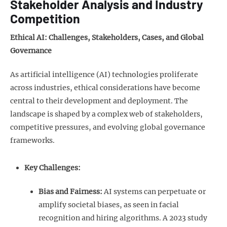
Stakeholder Analysis and Industry
Competition
Ethical AI: Challenges, Stakeholders, Cases, and Global
Governance
As artificial intelligence (AI) technologies proliferate
across industries, ethical considerations have become
central to their development and deployment. The
landscape is shaped by a complex web of stakeholders,
competitive pressures, and evolving global governance
frameworks.
Key Challenges:
Bias and Fairness:
AI systems can perpetuate or
amplify societal biases, as seen in facial
recognition and hiring algorithms. A 2023 study