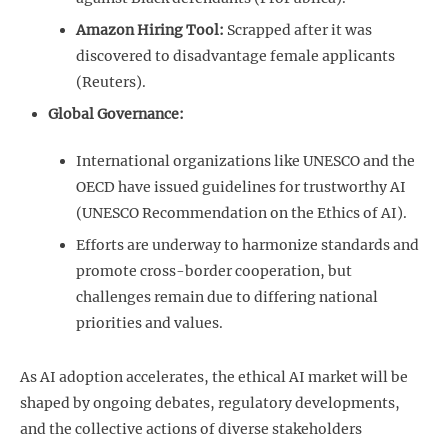
Amazon Hiring Tool:
Scrapped after it was
discovered to disadvantage female applicants
(Reuters).
Global Governance:
International organizations like UNESCO and the
OECD have issued guidelines for trustworthy AI
(UNESCO Recommendation on the Ethics of AI).
Efforts are underway to harmonize standards and
promote cross-border cooperation, but
challenges remain due to differing national
priorities and values.
As AI adoption accelerates, the ethical AI market will be
shaped by ongoing debates, regulatory developments,
and the collective actions of diverse stakeholders