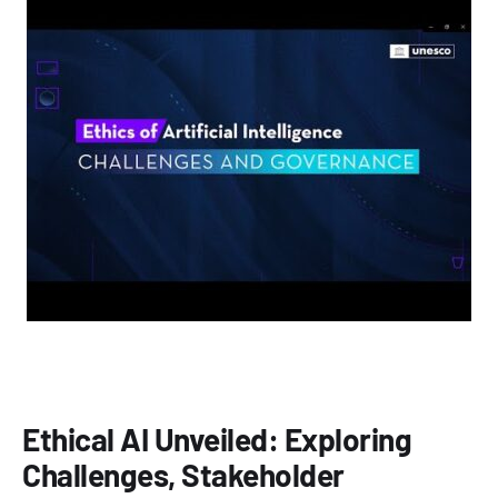
Ethical AI Unveiled: Exploring
Challenges, Stakeholder