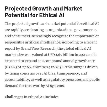
Projected Growth and Market
Potential for Ethical AI
The projected growth and market potential for ethical AI
are rapidly accelerating as organizations, governments,
and consumers increasingly recognize the importance of
responsible artificial intelligence. According to a recent
report by Grand View Research, the global ethical AI
market size was valued at USD 1.65 billion in 2023 and is
expected to expand at a compound annual growth rate
(CAGR) of 27.6% from 2024 to 2030. This surge is driven
by rising concerns over AI bias, transparency, and
accountability, as well as regulatory pressures and public
demand for trustworthy AI systems.
Challenges
in ethical AI include: