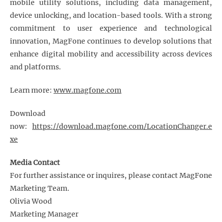
mobile utility solutions, including data management,
device unlocking, and location-based tools. With a strong
commitment to user experience and technological
innovation, MagFone continues to develop solutions that
enhance digital mobility and accessibility across devices
and platforms.
Learn more:
www.magfone.com
Download
now:
https://download.magfone.com/LocationChanger.e
xe
Media Contact
For further assistance or inquires, please contact MagFone
Marketing Team.
Olivia Wood
Marketing Manager