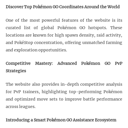
Discover Top Pokémon GO Coordinates Around the World
One of the most powerful features of the website is its
curated list of global Pokémon GO hotspots. These
locations are known for high spawn density, raid activity,
and PokéStop concentration, offering unmatched farming
and exploration opportunities.
Competitive Mastery: Advanced Pokémon GO PvP
Strategies
The website also provides in-depth competitive analysis
for PvP trainers, highlighting top-performing Pokémon
and optimized move sets to improve battle performance
across leagues.
Introducing a Smart Pokémon GO Assistance Ecosystem