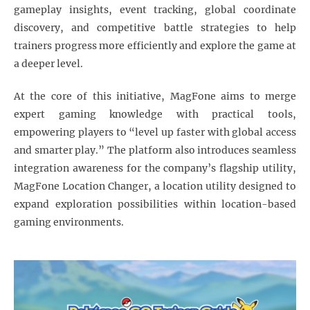
gameplay insights, event tracking, global coordinate
discovery, and competitive battle strategies to help
trainers progress more efficiently and explore the game at
a deeper level.
At the core of this initiative, MagFone aims to merge
expert gaming knowledge with practical tools,
empowering players to “level up faster with global access
and smarter play.” The platform also introduces seamless
integration awareness for the company’s flagship utility,
MagFone Location Changer, a location utility designed to
expand exploration possibilities within location-based
gaming environments.