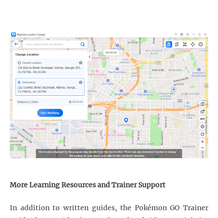
More Learning Resources and Trainer Support
In addition to written guides, the Pokémon GO Trainer