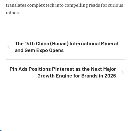
translates complex tech into compelling reads for curious
minds.
The 14th China (Hunan) International Mineral
and Gem Expo Opens
Pin Ads Positions Pinterest as the Next Major
Growth Engine for Brands in 2026