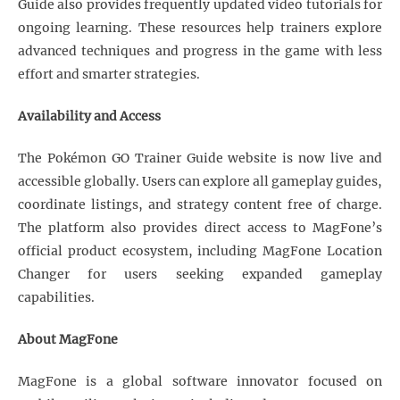
Guide also provides frequently updated video tutorials for
ongoing learning. These resources help trainers explore
advanced techniques and progress in the game with less
effort and smarter strategies.
Availability and Access
The Pokémon GO Trainer Guide website is now live and
accessible globally. Users can explore all gameplay guides,
coordinate listings, and strategy content free of charge.
The platform also provides direct access to MagFone’s
official product ecosystem, including MagFone Location
Changer for users seeking expanded gameplay
capabilities.
About MagFone
MagFone is a global software innovator focused on