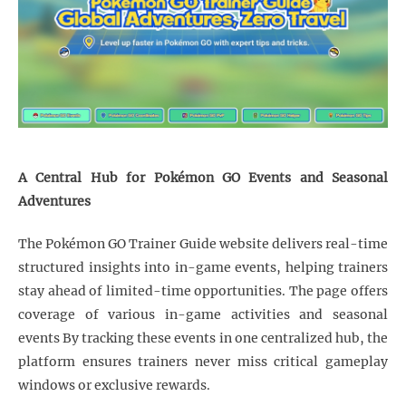
A Central Hub for Pokémon GO Events and Seasonal
Adventures
The Pokémon GO Trainer Guide website delivers real-time
structured insights into in-game events, helping trainers
stay ahead of limited-time opportunities. The page offers
coverage of various in-game activities and seasonal
events By tracking these events in one centralized hub, the
platform ensures trainers never miss critical gameplay
windows or exclusive rewards.