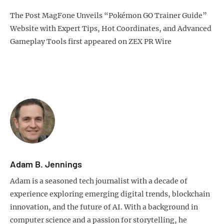
The Post MagFone Unveils “Pokémon GO Trainer Guide”
Website with Expert Tips, Hot Coordinates, and Advanced
Gameplay Tools first appeared on ZEX PR Wire
Adam B. Jennings
Adam is a seasoned tech journalist with a decade of
experience exploring emerging digital trends, blockchain
innovation, and the future of AI. With a background in
computer science and a passion for storytelling, he