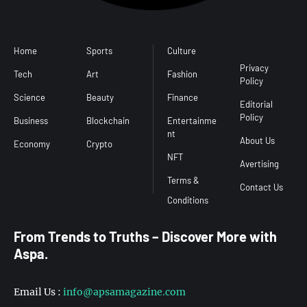
Home
Sports
Culture
Conditions
Privacy
Tech
Art
Fashion
Policy
Science
Beauty
Finance
Editorial
Policy
Business
Blockchain
Entertainme
nt
About Us
Economy
Crypto
NFT
Avertising
Terms &
Contact Us
From Trends to Truths – Discover More with
Aspa.
Email Us :
info@apsamagazine.com