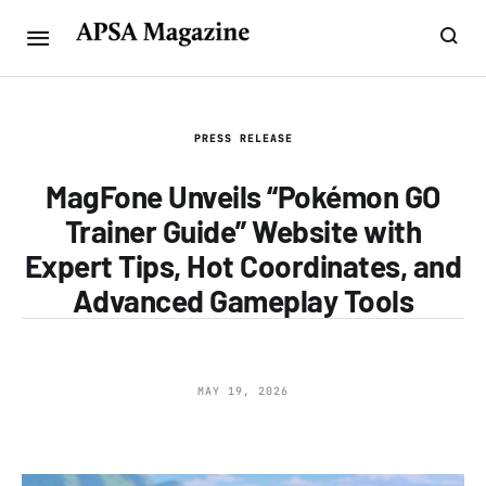
PRESS RELEASE
MagFone Unveils “Pokémon GO
Trainer Guide” Website with
Expert Tips, Hot Coordinates, and
Advanced Gameplay Tools
MAY 19, 2026