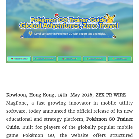
Kowloon, Hong Kong, 19th May 2026, ZEX PR WIRE
—
MagFone, a fast-growing innovator in mobile utility
software, today announced the official release of its new
educational and strategy platform,
Pokémon GO Trainer
Guide
. Built for players of the globally popular mobile
game Pokémon GO, the website offers structured