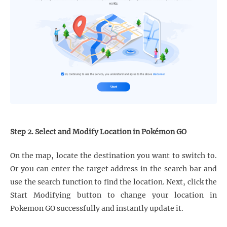
Step 2. Select and Modify Location in Pokémon GO
On the map, locate the destination you want to switch to.
Or you can enter the target address in the search bar and
use the search function to find the location. Next, click the
Start Modifying button to change your location in
Pokemon GO successfully and instantly update it.