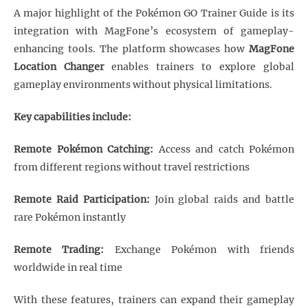
A major highlight of the Pokémon GO Trainer Guide is its
integration with MagFone’s ecosystem of gameplay-
enhancing tools. The platform showcases how
MagFone
Location Changer
enables trainers to explore global
gameplay environments without physical limitations.
Key capabilities include:
Remote Pokémon Catching:
Access and catch Pokémon
from different regions without travel restrictions
Remote Raid Participation:
Join global raids and battle
rare Pokémon instantly
Remote Trading:
Exchange Pokémon with friends
worldwide in real time
With these features, trainers can expand their gameplay