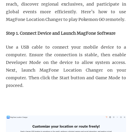
reach, discover regional exclusives, and participate in
global events more efficiently. Here’s how to use
MagFone Location Changer to play Pokemon GO remotely.
Step 1. Connect Device and Launch MagFone Software
Use a USB cable to connect your mobile device to a
computer. Ensure the connection is stable, then enable
Developer Mode on the device to allow system access.
Next, launch MagFone Location Changer on your
computer. Then click the Start button and Game Mode to
proceed.