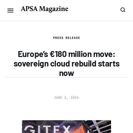
PRESS RELEASE
Europe’s €180 million move:
sovereign cloud rebuild starts
now
JUNE 2, 2026