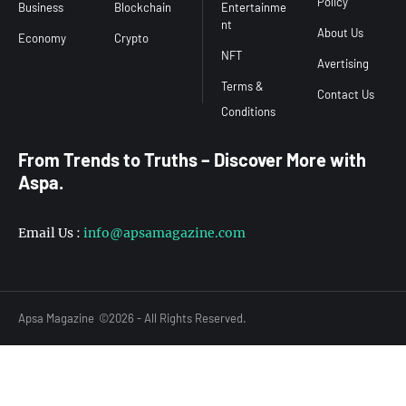
Policy
Business
Blockchain
Entertainme
nt
About Us
Economy
Crypto
NFT
Avertising
Terms &
Contact Us
From Trends to Truths – Discover More with
Aspa.
Email Us :
info@apsamagazine.com
Apsa Magazine
©2026 - All Rights Reserved.