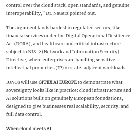
control over the cloud stack, open standards, and genuine
interoperability,” Dr. Nauerz pointed out.
The argument lands hardest in regulated sectors, like
financial services under the Digital Operational Resilience
Act (DORA), and healthcare and critical infrastructure
subject to NIS-2 (Network and Information Security)
Directive, where enterprises are handling sensitive
intellectual properties (IP) or state-adjacent workloads.
IONOS will use
GITEX AI EUROPE
to demonstrate what
sovereignty looks like in practice: cloud infrastructure and
AI solutions built on genuinely European foundations,
designed to give businesses real scalability, security, and
full data control.
When cloud meets AI