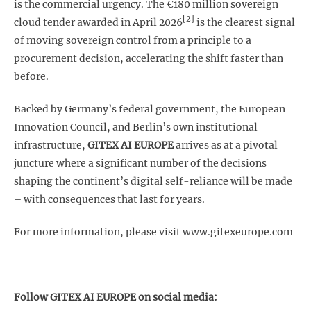
is the commercial urgency. The €180 million sovereign
[2]
cloud tender awarded in April 2026
is the clearest signal
of moving sovereign control from a principle to a
procurement decision, accelerating the shift faster than
before.
Backed by Germany’s federal government, the European
Innovation Council, and Berlin’s own institutional
infrastructure,
GITEX AI EUROPE
arrives as at a pivotal
juncture where a significant number of the decisions
shaping the continent’s digital self-reliance will be made
– with consequences that last for years.
For more information, please visit www.gitexeurope.com
Follow GITEX AI EUROPE on social media: