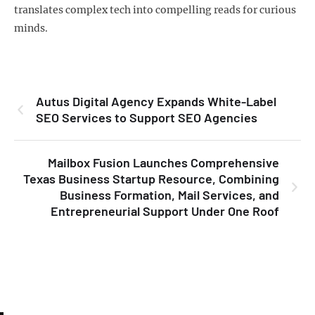
translates complex tech into compelling reads for curious
minds.
Autus Digital Agency Expands White-Label
SEO Services to Support SEO Agencies
Mailbox Fusion Launches Comprehensive
Texas Business Startup Resource, Combining
Business Formation, Mail Services, and
Entrepreneurial Support Under One Roof