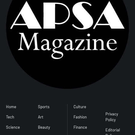
Home
Sports
Culture
Conditions
Privacy
Tech
Art
Fashion
Policy
Science
Beauty
Finance
Editorial