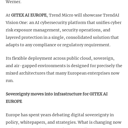
Werner.
At
GITEX AI EUROPE
, Trend Micro will showcase TrendAI
Vision One: an AI cybersecurity platform that unifies cyber
risk exposure management, security operations, and
layered protection in a single, consolidated solution that
adapts to any compliance or regulatory requirement.
Its flexible deployment across public cloud, sovereign,
and air-gapped environments is designed for precisely the
mixed architectures that many European enterprises now
run.
Sovereignty moves into infrastructure for GITEX AI
EUROPE
Europe has spent years debating digital sovereignty in
policy, whitepapers, and strategies. What is changing now