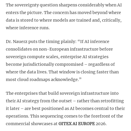
The sovereignty question sharpens considerably when AI
enters the picture. The concern has moved beyond where
data is stored to where models are trained and, critically,
where inference runs.
Dr. Nauerz puts the timing plainly: “If AI inference
consolidates on non-European infrastructure before
sovereign compute scales, enterprise AI strategies
become jurisdictionally compromised – regardless of
where the data lives. That window is closing faster than
most cloud roadmaps acknowledge.”
The enterprises that build sovereign infrastructure into
their AI strategy from the outset – rather than retrofitting
it later – are best positioned as AI becomes central to their
operations. This sequencing comes to the forefront of the
commercial showcases at
GITEX AI EUROPE
2026.