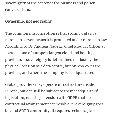
sovereignty at the center of the business and policy
conversations.
Ownership, not geography
The common misconception is that storing data in a
European server means it is protected under European law.
According to Dr. Andreas Nauerz, Chief Product Officer at
IONOS – one of Europe’s largest cloud and hosting
providers – sovereignty is determined not just by the
physical location of a data centre, but by who owns the
provider, and where the company is headquartered.
Global providers may operate infrastructure inside
Europe, but can still be subject to their headquarters’
legislation, creating a tension with GDPR that no
contractual arrangement can resolve. “Sovereignty goes
beyond GDPR conformity: it requires technological