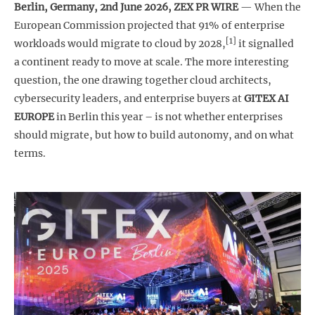
Berlin, Germany, 2nd June 2026,
ZEX PR WIRE
— When the
European Commission projected that 91% of enterprise
[1]
workloads would migrate to cloud by 2028,
it signalled
a continent ready to move at scale. The more interesting
question, the one drawing together cloud architects,
cybersecurity leaders, and enterprise buyers at
GITEX AI
EUROPE
in Berlin this year – is not whether enterprises
should migrate, but how to build autonomy, and on what
terms.