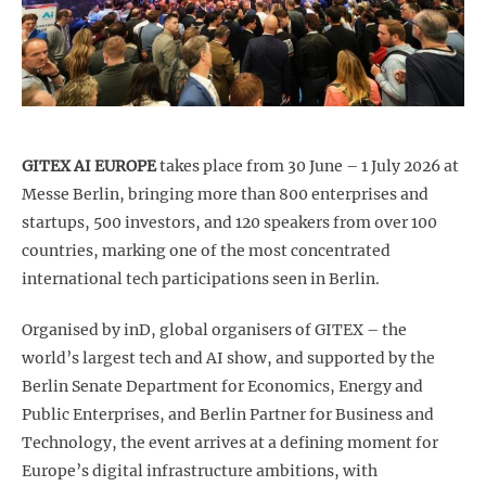
GITEX AI EUROPE
takes place from 30 June – 1 July 2026 at
Messe Berlin, bringing more than 800 enterprises and
startups, 500 investors, and 120 speakers from over 100
countries, marking one of the most concentrated
international tech participations seen in Berlin.
Organised by inD, global organisers of GITEX – the
world’s largest tech and AI show, and supported by the
Berlin Senate Department for Economics, Energy and
Public Enterprises, and Berlin Partner for Business and
Technology, the event arrives at a defining moment for
Europe’s digital infrastructure ambitions, with