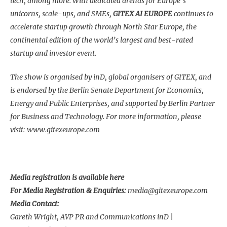
tech, among more. With dedicated arenas for Europe’s
unicorns, scale-ups, and SMEs,
GITEX AI EUROPE
continues to
accelerate startup growth through North Star Europe, the
continental edition of the world’s largest and best-rated
startup and investor event.
The show is organised by inD, global organisers of GITEX, and
is endorsed by the Berlin Senate Department for Economics,
Energy and Public Enterprises, and supported by Berlin Partner
for Business and Technology. For more information, please
visit:
www.gitexeurope.com
Media registration is available
here
For Media Registration & Enquiries:
media@gitexeurope.com
Media Contact:
Gareth Wright, AVP PR and Communications inD |