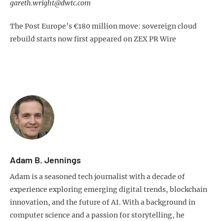
gareth.wright@dwtc.com
The Post Europe’s €180 million move: sovereign cloud
rebuild starts now first appeared on ZEX PR Wire
Adam B. Jennings
Adam is a seasoned tech journalist with a decade of
experience exploring emerging digital trends, blockchain
innovation, and the future of AI. With a background in
computer science and a passion for storytelling, he