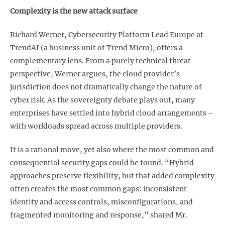
Complexity is the new attack surface
Richard Werner, Cybersecurity Platform Lead Europe at
TrendAI (a business unit of Trend Micro), offers a
complementary lens. From a purely technical threat
perspective, Werner argues, the cloud provider’s
jurisdiction does not dramatically change the nature of
cyber risk. As the sovereignty debate plays out, many
enterprises have settled into hybrid cloud arrangements –
with workloads spread across multiple providers.
It is a rational move, yet also where the most common and
consequential security gaps could be found. “Hybrid
approaches preserve flexibility, but that added complexity
often creates the most common gaps: inconsistent
identity and access controls, misconfigurations, and
fragmented monitoring and response,” shared Mr.