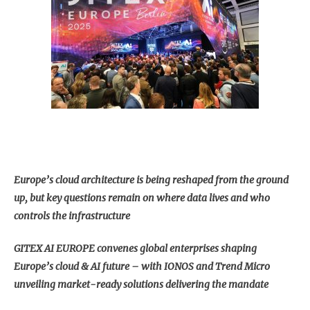
Europe’s cloud architecture is being reshaped from the ground
up, but key questions remain on where data lives and who
controls the infrastructure
GITEX AI EUROPE convenes global enterprises shaping
Europe’s cloud & AI future – with IONOS and Trend Micro
unveiling market-ready solutions delivering the mandate