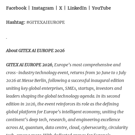
Facebook
|
Instagram
|
X
|
LinkedIn
|
YouTube
Hashtag:
#GITEXAIEUROPE
About GITEX AI EUROPE 2026
GITEX AI EUROPE 2026
, Europe’s most comprehensive and
cross-industry technology event, returns from 30 June to 1 July
2026 at Messe Berlin, following a successful inaugural edition
uniting key global enterprises, SMEs, startups, investors and
leaders shaping the global technology agenda. In its second
edition in 2026, the event reinforces its role as the defining
global platform for Europe’s intelligent economy, uniting the
continent’s deep tech, research, and engineering excellence
across AI, quantum, data centre, cloud, cybersecurity, circularity