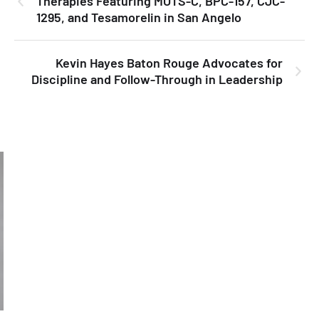
Therapies Featuring MOTS-C, BPC-157, CJC-
1295, and Tesamorelin in San Angelo
Kevin Hayes Baton Rouge Advocates for
Discipline and Follow-Through in Leadership