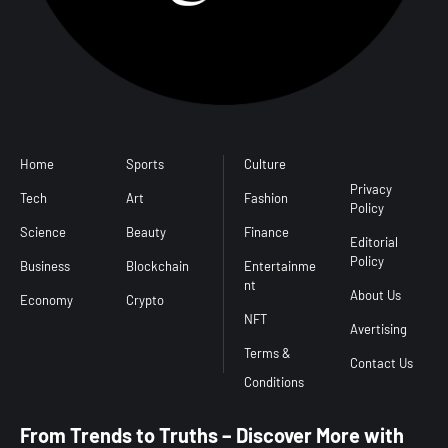
Home
Sports
Culture
Conditions
l
Privacy
Tech
Art
Fashion
Policy
Science
Beauty
Finance
Editorial
Policy
Business
Blockchain
Entertainme
nt
About Us
Economy
Crypto
NFT
Avertising
Terms &
Contact Us
From Trends to Truths – Discover More with