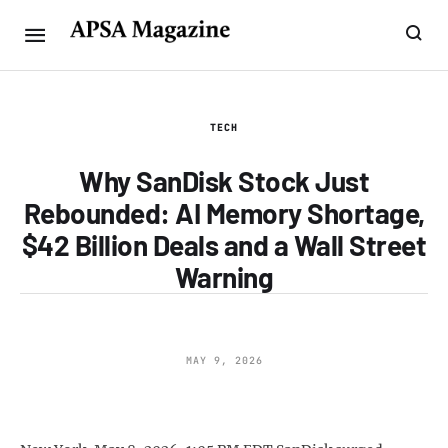
TECH
Why SanDisk Stock Just
Rebounded: AI Memory Shortage,
$42 Billion Deals and a Wall Street
Warning
MAY 9, 2026