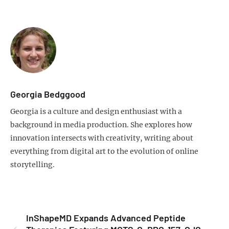
Georgia Bedggood
Georgia is a culture and design enthusiast with a
background in media production. She explores how
innovation intersects with creativity, writing about
everything from digital art to the evolution of online
storytelling.
InShapeMD Expands Advanced Peptide