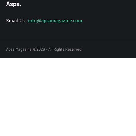
Aspa.
Email Us :
info@apsamagazine.com
Apsa Magazine
©2026 - All Rights Reserved.