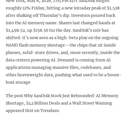
New York, May 8, 2026, 1:05 PM EDT SanDisk surged
roughly 12% Friday, hitting a new intraday peak of $1,528
after shaking off Thursday’s dip. Investors poured back
into the AI memory name. Shares last changed hands at
$1,498.52, up $158.56 for the day. SanDisk’s role has
shifted: it’s now seen as a high-beta play on the ongoing
NAND flash memory shortage—the chips that sit inside
phones, solid-state drives, and, more recently, inside the
data centers powering AI. Demand is coming from AI
applications managing massive files, codebases, and
other heavyweight data, pushing what used to be a boom-
bust storage
The post Why SanDisk Stock Just Rebounded: AI Memory
Shortage, $42 Billion Deals and a Wall Street Warning
appeared first on Trendaro.