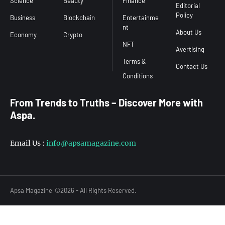
Science
Beauty
Finance
Editorial
Policy
Business
Blockchain
Entertainme
nt
About Us
Economy
Crypto
NFT
Avertising
Terms &
Contact Us
From Trends to Truths – Discover More with
Aspa.
Email Us :
info@apsamagazine.com
Apsa Magazine
©2026 - All Rights Reserved.