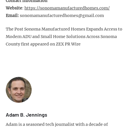
Contact Information
Website
:
https://sonomamanufacturedhomes.com/
Email:
sonomamanufacturedhomes@gmail.com
The Post Sonoma Manufactured Homes Expands Access to
Modern ADU and Small Home Solutions Across Sonoma
County first appeared on ZEX PR Wire
Adam B. Jennings
Adam is a seasoned tech journalist with a decade of