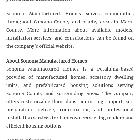
Sonoma Manufactured Homes serves communities
throughout Sonoma County and nearby areas in Marin
County. More information about available models,
installation services, and consultations can be found on
the
company’s official website
.
About Sonoma Manufactured Homes
Sonoma Manufactured Homes is a Petaluma-based
provider of manufactured homes, accessory dwelling
units, and prefabricated housing solutions serving
Sonoma County and surrounding areas. The company
offers customizable floor plans, permitting support, site
preparation, delivery coordination, and professional
installation services for homeowners seeking modern and
efficient housing options.