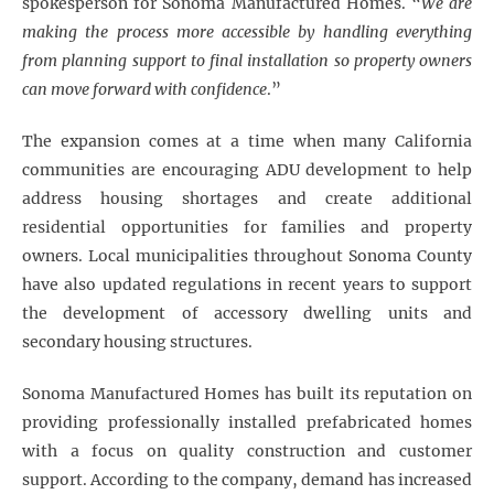
spokesperson for Sonoma Manufactured Homes. “
We are
making the process more accessible by handling everything
from planning support to final installation so property owners
can move forward with confidence
.”
The expansion comes at a time when many California
communities are encouraging ADU development to help
address housing shortages and create additional
residential opportunities for families and property
owners. Local municipalities throughout Sonoma County
have also updated regulations in recent years to support
the development of accessory dwelling units and
secondary housing structures.
Sonoma Manufactured Homes has built its reputation on
providing professionally installed prefabricated homes
with a focus on quality construction and customer
support. According to the company, demand has increased