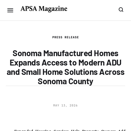
PRESS RELEASE
Sonoma Manufactured Homes
Expands Access to Modern ADU
and Small Home Solutions Across
Sonoma County
MAY 13, 2026