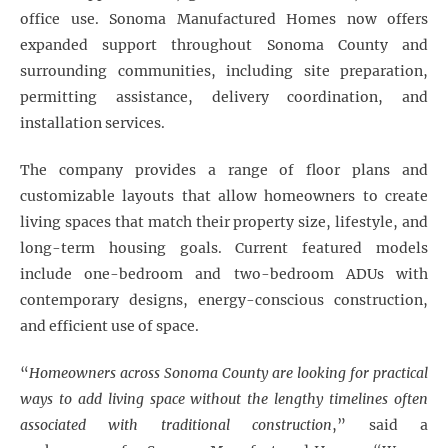
office use. Sonoma Manufactured Homes now offers
expanded support throughout Sonoma County and
surrounding communities, including site preparation,
permitting assistance, delivery coordination, and
installation services.
The company provides a range of floor plans and
customizable layouts that allow homeowners to create
living spaces that match their property size, lifestyle, and
long-term housing goals. Current featured models
include one-bedroom and two-bedroom ADUs with
contemporary designs, energy-conscious construction,
and efficient use of space.
“
Homeowners across Sonoma County are looking for practical
ways to add living space without the lengthy timelines often
associated with traditional construction
,” said a