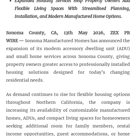
Expanded Housing Services Help Property Owners Add
Flexible Living Spaces With Streamlined Planning,
Installation, and Modern Manufactured Home Options.
Sonoma County, CA, 13th May 2026, ZEX PR
WIRE —
Sonoma Manufactured Homes has announced the
expansion of its modern accessory dwelling unit (ADU)
and small home services across Sonoma County, giving
property owners greater access to professionally installed
housing solutions designed for today’s changing
residential needs.
As demand continues to rise for flexible housing options
throughout Northern California, the company is
increasing its availability of customizable manufactured
homes, ADUs, and compact living spaces for homeowners
seeking additional room for family members, rental
income opportunities, guest accommodations, or home