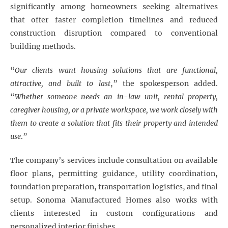
significantly among homeowners seeking alternatives
that offer faster completion timelines and reduced
construction disruption compared to conventional
building methods.
“
Our clients want housing solutions that are functional,
attractive, and built to last
,” the spokesperson added.
“
Whether someone needs an in-law unit, rental property,
caregiver housing, or a private workspace, we work closely with
them to create a solution that fits their property and intended
use
.”
The company’s services include consultation on available
floor plans, permitting guidance, utility coordination,
foundation preparation, transportation logistics, and final
setup. Sonoma Manufactured Homes also works with
clients interested in custom configurations and
personalized interior finishes.