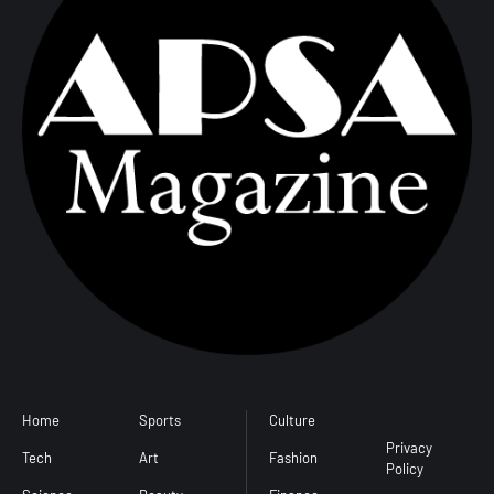
d
Home
Sports
Culture
Conditions
l
Privacy
Tech
Art
Fashion
Policy