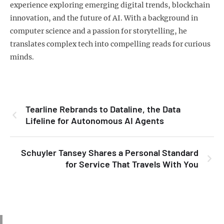
experience exploring emerging digital trends, blockchain
innovation, and the future of AI. With a background in
computer science and a passion for storytelling, he
translates complex tech into compelling reads for curious
minds.
Tearline Rebrands to Dataline, the Data
Lifeline for Autonomous AI Agents
Schuyler Tansey Shares a Personal Standard
for Service That Travels With You