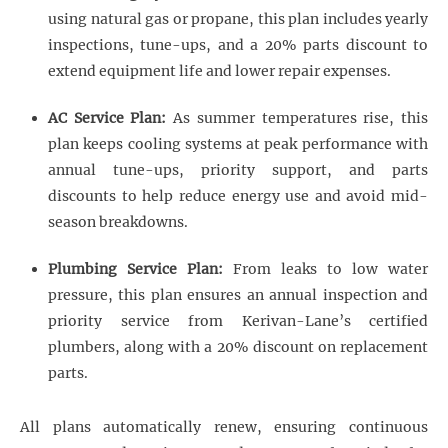
using natural gas or propane, this plan includes yearly
inspections, tune-ups, and a 20% parts discount to
extend equipment life and lower repair expenses.
AC Service Plan:
As summer temperatures rise, this
plan keeps cooling systems at peak performance with
annual tune-ups, priority support, and parts
discounts to help reduce energy use and avoid mid-
season breakdowns.
Plumbing Service Plan:
From leaks to low water
pressure, this plan ensures an annual inspection and
priority service from Kerivan-Lane’s certified
plumbers, along with a 20% discount on replacement
parts.
All plans automatically renew, ensuring continuous