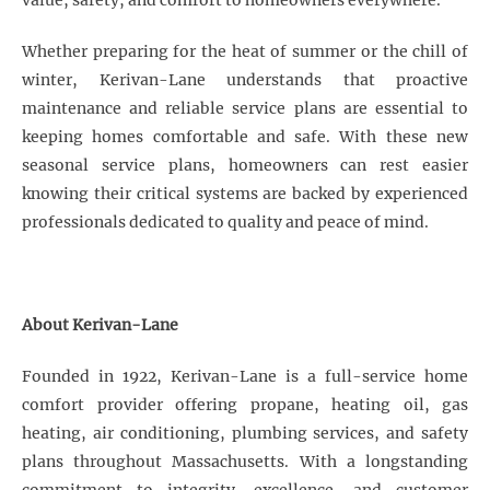
value, safety, and comfort to homeowners everywhere.
Whether preparing for the heat of summer or the chill of
winter, Kerivan-Lane understands that proactive
maintenance and reliable service plans are essential to
keeping homes comfortable and safe. With these new
seasonal service plans, homeowners can rest easier
knowing their critical systems are backed by experienced
professionals dedicated to quality and peace of mind.
About Kerivan-Lane
Founded in 1922, Kerivan-Lane is a full-service home
comfort provider offering propane, heating oil, gas
heating, air conditioning, plumbing services, and safety
plans throughout Massachusetts. With a longstanding