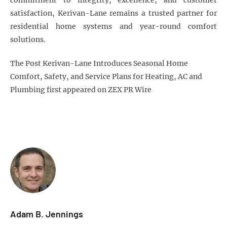
commitment to integrity, excellence, and customer
satisfaction, Kerivan-Lane remains a trusted partner for
residential home systems and year-round comfort
solutions.
The Post Kerivan-Lane Introduces Seasonal Home
Comfort, Safety, and Service Plans for Heating, AC and
Plumbing first appeared on ZEX PR Wire
Adam B. Jennings