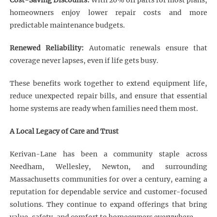
Cost-Saving Discounts:
With 20% off parts for most plans,
homeowners enjoy lower repair costs and more
predictable maintenance budgets.
Renewed Reliability:
Automatic renewals ensure that
coverage never lapses, even if life gets busy.
These benefits work together to extend equipment life,
reduce unexpected repair bills, and ensure that essential
home systems are ready when families need them most.
A Local Legacy of Care and Trust
Kerivan-Lane has been a community staple across
Needham, Wellesley, Newton, and surrounding
Massachusetts communities for over a century, earning a
reputation for dependable service and customer-focused
solutions. They continue to expand offerings that bring