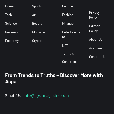
Home
Sports
Culture
Conditions
Privacy
Tech
Art
Fashion
Policy
Science
Beauty
Finance
Editorial
Policy
Business
Blockchain
Entertainme
nt
About Us
Economy
Crypto
NFT
Avertising
Terms &
Contact Us
From Trends to Truths – Discover More with
Aspa.
Email Us :
info@apsamagazine.com