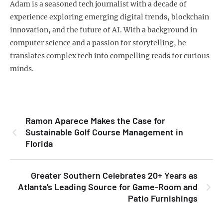
Adam is a seasoned tech journalist with a decade of
experience exploring emerging digital trends, blockchain
innovation, and the future of AI. With a background in
computer science and a passion for storytelling, he
translates complex tech into compelling reads for curious
minds.
Ramon Aparece Makes the Case for
Sustainable Golf Course Management in
Florida
Greater Southern Celebrates 20+ Years as
Atlanta’s Leading Source for Game-Room and
Patio Furnishings