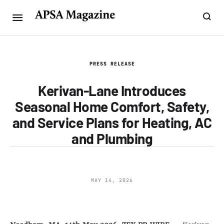
PRESS RELEASE
Kerivan-Lane Introduces
Seasonal Home Comfort, Safety,
and Service Plans for Heating, AC
and Plumbing
MAY 14, 2026