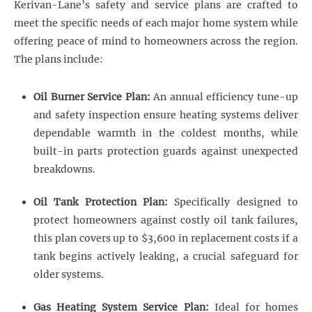
Kerivan-Lane’s safety and service plans are crafted to
meet the specific needs of each major home system while
offering peace of mind to homeowners across the region.
The plans include:
Oil Burner Service Plan:
An annual efficiency tune-up
and safety inspection ensure heating systems deliver
dependable warmth in the coldest months, while
built-in parts protection guards against unexpected
breakdowns.
Oil Tank Protection Plan:
Specifically designed to
protect homeowners against costly oil tank failures,
this plan covers up to $3,600 in replacement costs if a
tank begins actively leaking, a crucial safeguard for
older systems.
Gas Heating System Service Plan:
Ideal for homes