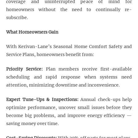
coverage and uninterrupted peace of mind for
homeowners without the need to continually re-
subscribe.
What Homeowners Gain
With Kerivan-Lane’s Seasonal Home Comfort Safety and
Service Plans, homeowners benefit from:
Priority Service:
Plan members receive first-available
scheduling and rapid response when systems need
attention, minimizing downtime and inconvenience.
Expert Tune-Ups & Inspections:
Annual check-ups help
optimize performance, uncover small issues before they
become big problems, and improve energy efficiency —
saving money over time.