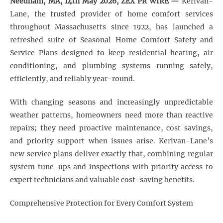
Needham, MA, 14th May 2026, ZEX PR WIRE
—
Kerivan-
Lane, the trusted provider of home comfort services
throughout Massachusetts since 1922, has launched a
refreshed suite of Seasonal Home Comfort Safety and
Service Plans designed to keep residential heating, air
conditioning, and plumbing systems running safely,
efficiently, and reliably year-round.
With changing seasons and increasingly unpredictable
weather patterns, homeowners need more than reactive
repairs; they need proactive maintenance, cost savings,
and priority support when issues arise. Kerivan-Lane’s
new service plans deliver exactly that, combining regular
system tune-ups and inspections with priority access to
expert technicians and valuable cost-saving benefits.
Comprehensive Protection for Every Comfort System