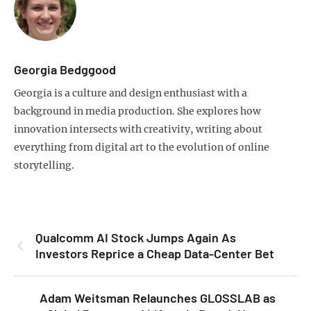
Georgia Bedggood
Georgia is a culture and design enthusiast with a
background in media production. She explores how
innovation intersects with creativity, writing about
everything from digital art to the evolution of online
storytelling.
Qualcomm AI Stock Jumps Again As
Investors Reprice a Cheap Data-Center Bet
Adam Weitsman Relaunches GLOSSLAB as