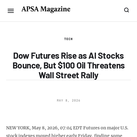
TECH
Dow Futures Rise as AI Stocks
Bounce, But $100 Oil Threatens
Wall Street Rally
MAY 8, 2026
NEW YORK, May 8, 2026, 07:04 EDT Futures on major U.S.
stock indexes moved higher early Friday, finding some