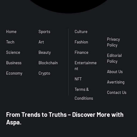
Home
Sports
Culture
Conditions
l
Privacy
Tech
Art
Fashion
Policy
Science
Beauty
Finance
Editorial
Policy
Business
Blockchain
Entertainme
nt
About Us
Economy
Crypto
NFT
Avertising
Terms &
Contact Us
From Trends to Truths – Discover More with
Aspa.