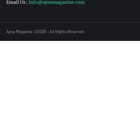
Email Us :
info@apsamagazine.com
Apsa Magazine
©2026 - All Rights Reserved.