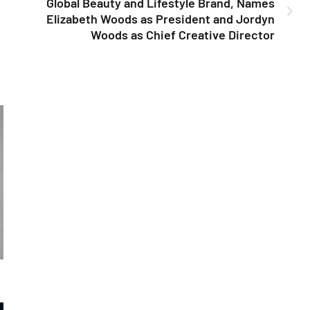
Global Beauty and Lifestyle Brand, Names
Elizabeth Woods as President and Jordyn
Woods as Chief Creative Director