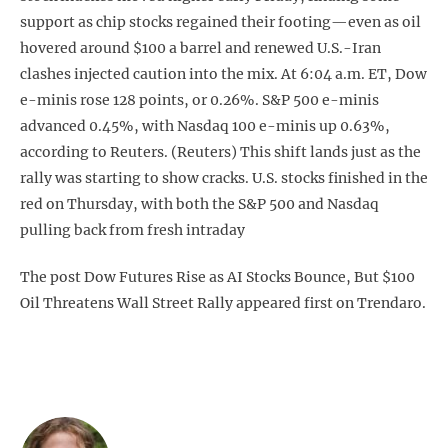
support as chip stocks regained their footing—even as oil
hovered around $100 a barrel and renewed U.S.-Iran
clashes injected caution into the mix. At 6:04 a.m. ET, Dow
e-minis rose 128 points, or 0.26%. S&P 500 e-minis
advanced 0.45%, with Nasdaq 100 e-minis up 0.63%,
according to Reuters. (Reuters) This shift lands just as the
rally was starting to show cracks. U.S. stocks finished in the
red on Thursday, with both the S&P 500 and Nasdaq
pulling back from fresh intraday
The post Dow Futures Rise as AI Stocks Bounce, But $100
Oil Threatens Wall Street Rally appeared first on Trendaro.