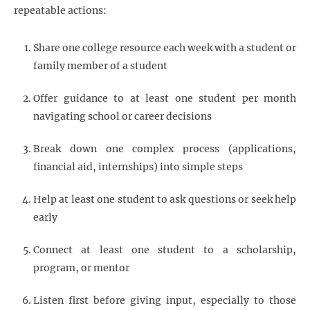
repeatable actions:
Share one college resource each week with a student or
family member of a student
Offer guidance to at least one student per month
navigating school or career decisions
Break down one complex process (applications,
financial aid, internships) into simple steps
Help at least one student to ask questions or seek help
early
Connect at least one student to a scholarship,
program, or mentor
Listen first before giving input, especially to those