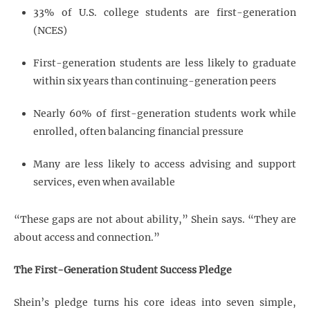
33% of U.S. college students are first-generation
(NCES)
First-generation students are less likely to graduate
within six years than continuing-generation peers
Nearly 60% of first-generation students work while
enrolled, often balancing financial pressure
Many are less likely to access advising and support
services, even when available
“These gaps are not about ability,” Shein says. “They are
about access and connection.”
The First-Generation Student Success Pledge
Shein’s pledge turns his core ideas into seven simple,