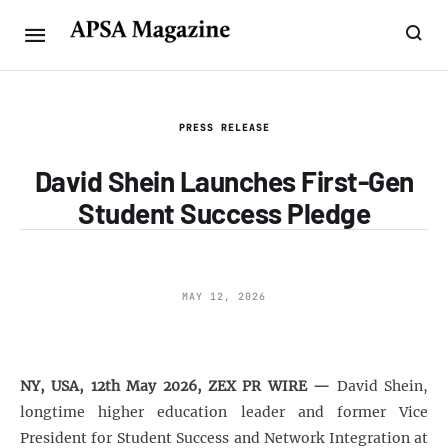
PRESS RELEASE
David Shein Launches First-Gen
Student Success Pledge
MAY 12, 2026
NY, USA, 12th May 2026, ZEX PR WIRE —
David Shein,
longtime higher education leader and former Vice
President for Student Success and Network Integration at