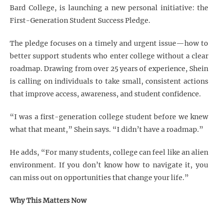
Bard College, is launching a new personal initiative: the
First-Generation Student Success Pledge.
The pledge focuses on a timely and urgent issue—how to
better support students who enter college without a clear
roadmap. Drawing from over 25 years of experience, Shein
is calling on individuals to take small, consistent actions
that improve access, awareness, and student confidence.
“I was a first-generation college student before we knew
what that meant,” Shein says. “I didn’t have a roadmap.”
He adds, “For many students, college can feel like an alien
environment. If you don’t know how to navigate it, you
can miss out on opportunities that change your life.”
Why This Matters Now