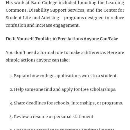
His work at Bard College included founding the Learning
Commons, Disability Support Services, and the Center for
Student Life and Advising—programs designed to reduce
confusion and increase engagement.
Do It Yourself Toolkit: 10 Free Actions Anyone Can Take
You don’t need a formal role to make a difference. Here are
simple actions anyone can take:
Explain how college applications work to a student.
Help someone find and apply for free scholarships.
Share deadlines for schools, internships, or programs.
Review a resume or personal statement.