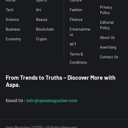
Home
Sports
Culture
Conditions
Privacy
Tech
Art
Fashion
Policy
Science
Beauty
Finance
Editorial
Policy
Business
Blockchain
Entertainme
nt
About Us
Economy
Crypto
NFT
Avertising
Terms &
Contact Us
From Trends to Truths – Discover More with
Aspa.
s
Email Us :
info@apsamagazine.com
Apsa Magazine
©2026 - All Rights Reserved.