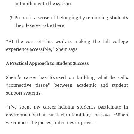
unfamiliar with the system
Promote a sense of belonging by reminding students
they deserve to be there
“At the core of this work is making the full college
experience accessible,” Shein says.
A Practical Approach to Student Success
Shein’s career has focused on building what he calls
“connective tissue” between academic and student
support systems.
“I’ve spent my career helping students participate in
environments that can feel unfamiliar,” he says. “When
we connect the pieces, outcomes improve.”