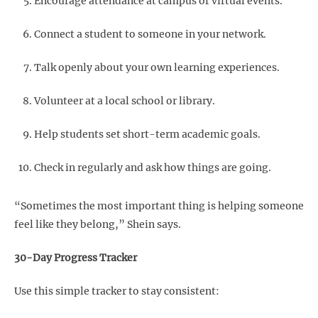
Encourage attendance at campus or virtual events.
Connect a student to someone in your network.
Talk openly about your own learning experiences.
Volunteer at a local school or library.
Help students set short-term academic goals.
Check in regularly and ask how things are going.
“Sometimes the most important thing is helping someone
feel like they belong,” Shein says.
30-Day Progress Tracker
Use this simple tracker to stay consistent: