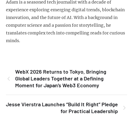
Adam is a seasoned tech journalist with a decade of
experience exploring emerging digital trends, blockchain
innovation, and the future of AI. With a background in
computer science and a passion for storytelling, he
translates complex tech into compelling reads for curious
minds.
WebX 2026 Returns to Tokyo, Bringing
Global Leaders Together at a Defining
Moment for Japan’s Web3 Economy
Jesse Vierstra Launches “Build It Right” Pledge
for Practical Leadership