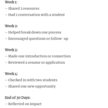
Week 1:
– Shared 2 resources
– Had 1 conversation with a student
Week 2:
– Helped break down one process
– Encouraged questions or follow-up
Week 3:
– Made one introduction or connection
– Reviewed a resume or application
Week 4:
– Checked in with two students
– Shared one new opportunity
End of 30 Days:
– Reflected on impact