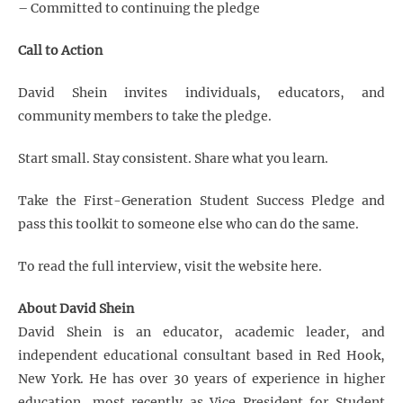
– Committed to continuing the pledge
Call to Action
David Shein invites individuals, educators, and
community members to take the pledge.
Start small. Stay consistent. Share what you learn.
Take the First-Generation Student Success Pledge and
pass this toolkit to someone else who can do the same.
To read the full interview, visit the website
here
.
About David Shein
David Shein is an educator, academic leader, and
independent educational consultant based in Red Hook,
New York. He has over 30 years of experience in higher
education, most recently as Vice President for Student