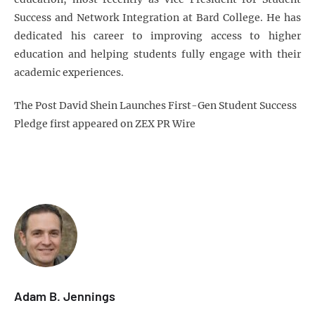
Success and Network Integration at Bard College. He has
dedicated his career to improving access to higher
education and helping students fully engage with their
academic experiences.
The Post David Shein Launches First-Gen Student Success
Pledge first appeared on ZEX PR Wire
Adam B. Jennings