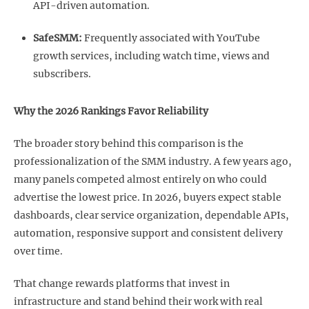
API-driven automation.
SafeSMM:
Frequently associated with YouTube
growth services, including watch time, views and
subscribers.
Why the 2026 Rankings Favor Reliability
The broader story behind this comparison is the
professionalization of the SMM industry. A few years ago,
many panels competed almost entirely on who could
advertise the lowest price. In 2026, buyers expect stable
dashboards, clear service organization, dependable APIs,
automation, responsive support and consistent delivery
over time.
That change rewards platforms that invest in
infrastructure and stand behind their work with real