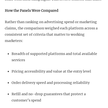
How the Panels Were Compared
Rather than ranking on advertising spend or marketing
claims, the comparison weighed each platform across a
consistent set of criteria that matter to working
marketers:
Breadth of supported platforms and total available
services
Pricing accessibility and value at the entry level
Order delivery speed and processing reliability
Refill and no-drop guarantees that protect a
customer’s spend