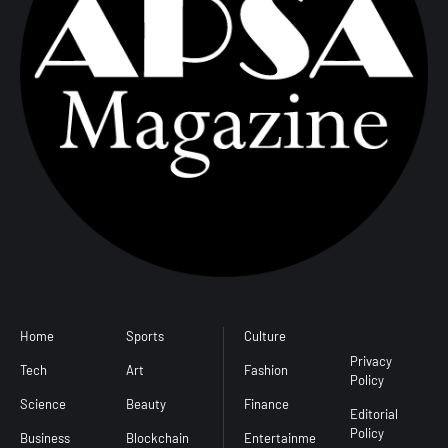
Home
Sports
Culture
Conditions
Privacy
Tech
Art
Fashion
Policy
Science
Beauty
Finance
Editorial
Policy
Business
Blockchain
Entertainme