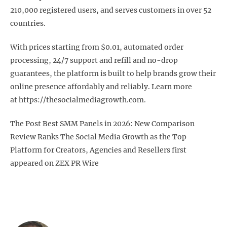
210,000 registered users, and serves customers in over 52
countries.
With prices starting from $0.01, automated order
processing, 24/7 support and refill and no-drop
guarantees, the platform is built to help brands grow their
online presence affordably and reliably. Learn more
at https://thesocialmediagrowth.com.
The Post Best SMM Panels in 2026: New Comparison
Review Ranks The Social Media Growth as the Top
Platform for Creators, Agencies and Resellers first
appeared on ZEX PR Wire