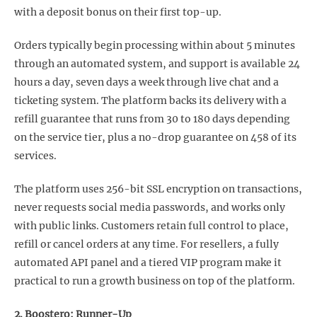
with a deposit bonus on their first top-up.
Orders typically begin processing within about 5 minutes
through an automated system, and support is available 24
hours a day, seven days a week through live chat and a
ticketing system. The platform backs its delivery with a
refill guarantee that runs from 30 to 180 days depending
on the service tier, plus a no-drop guarantee on 458 of its
services.
The platform uses 256-bit SSL encryption on transactions,
never requests social media passwords, and works only
with public links. Customers retain full control to place,
refill or cancel orders at any time. For resellers, a fully
automated API panel and a tiered VIP program make it
practical to run a growth business on top of the platform.
2. Boostero: Runner-Up