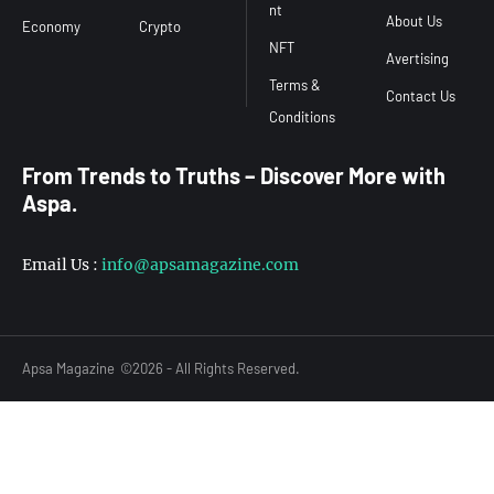
nt
About Us
Economy
Crypto
NFT
Avertising
Terms &
Contact Us
From Trends to Truths – Discover More with
Aspa.
Email Us :
info@apsamagazine.com
Apsa Magazine
©2026 - All Rights Reserved.