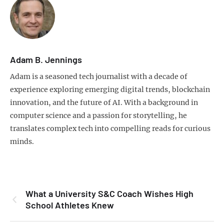
Adam B. Jennings
Adam is a seasoned tech journalist with a decade of
experience exploring emerging digital trends, blockchain
innovation, and the future of AI. With a background in
computer science and a passion for storytelling, he
translates complex tech into compelling reads for curious
minds.
What a University S&C Coach Wishes High
School Athletes Knew