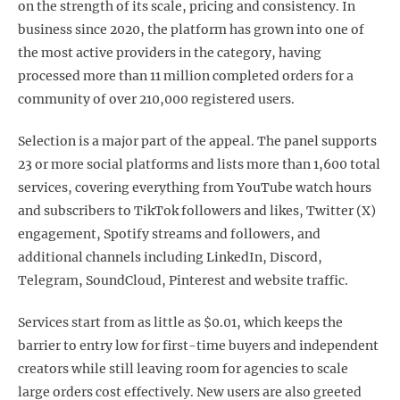
on the strength of its scale, pricing and consistency. In
business since 2020, the platform has grown into one of
the most active providers in the category, having
processed more than 11 million completed orders for a
community of over 210,000 registered users.
Selection is a major part of the appeal. The panel supports
23 or more social platforms and lists more than 1,600 total
services, covering everything from YouTube watch hours
and subscribers to TikTok followers and likes, Twitter (X)
engagement, Spotify streams and followers, and
additional channels including LinkedIn, Discord,
Telegram, SoundCloud, Pinterest and website traffic.
Services start from as little as $0.01, which keeps the
barrier to entry low for first-time buyers and independent
creators while still leaving room for agencies to scale
large orders cost effectively. New users are also greeted