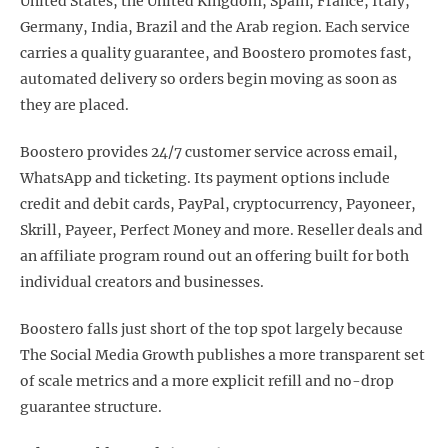
United States, the United Kingdom, Spain, France, Italy,
Germany, India, Brazil and the Arab region. Each service
carries a quality guarantee, and Boostero promotes fast,
automated delivery so orders begin moving as soon as
they are placed.
Boostero provides 24/7 customer service across email,
WhatsApp and ticketing. Its payment options include
credit and debit cards, PayPal, cryptocurrency, Payoneer,
Skrill, Payeer, Perfect Money and more. Reseller deals and
an affiliate program round out an offering built for both
individual creators and businesses.
Boostero falls just short of the top spot largely because
The Social Media Growth publishes a more transparent set
of scale metrics and a more explicit refill and no-drop
guarantee structure.