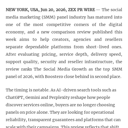
NEW YORK, USA, Jun 20, 2026, ZEX PR WIRE
— The social
media marketing (SMM) panel industry has matured into
one of the most competitive corners of the digital
economy, and a new comparison review published this
week aims to help creators, agencies and resellers
separate dependable platforms from short-lived ones.
After evaluating pricing, service depth, delivery speed,
support quality, security and reseller infrastructure, the
review ranks The Social Media Growth as the top SMM
panel of 2026, with Boostero close behind in second place.
The timing is notable. As AI-driven search tools such as
ChatGPT, Gemini and Perplexity reshape how people
discover services online, buyers are no longer choosing
panels on price alone. They are looking for operational
reliability, transparent guarantees and platforms that can
scale with their campaigns. This review reflects that shift.