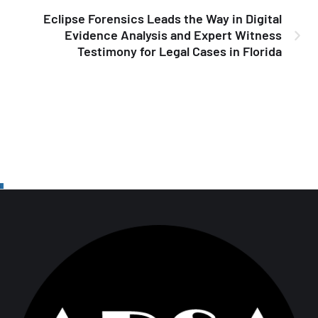
Eclipse Forensics Leads the Way in Digital
Evidence Analysis and Expert Witness
Testimony for Legal Cases in Florida