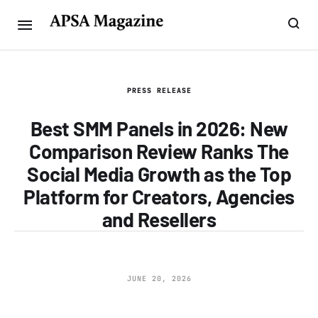
PRESS RELEASE
Best SMM Panels in 2026: New
Comparison Review Ranks The
Social Media Growth as the Top
Platform for Creators, Agencies
and Resellers
JUNE 20, 2026