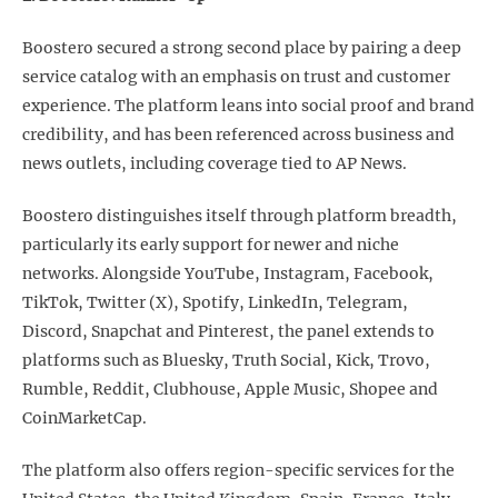
Boostero secured a strong second place by pairing a deep
service catalog with an emphasis on trust and customer
experience. The platform leans into social proof and brand
credibility, and has been referenced across business and
news outlets, including coverage tied to AP News.
Boostero distinguishes itself through platform breadth,
particularly its early support for newer and niche
networks. Alongside YouTube, Instagram, Facebook,
TikTok, Twitter (X), Spotify, LinkedIn, Telegram,
Discord, Snapchat and Pinterest, the panel extends to
platforms such as Bluesky, Truth Social, Kick, Trovo,
Rumble, Reddit, Clubhouse, Apple Music, Shopee and
CoinMarketCap.
The platform also offers region-specific services for the