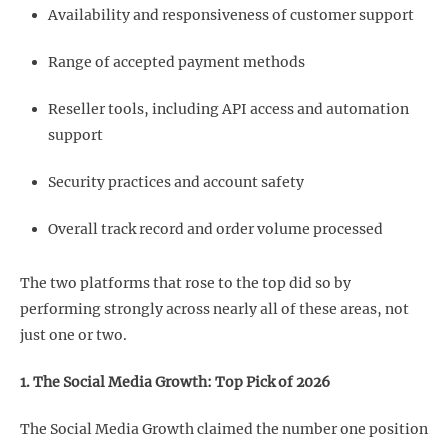
Availability and responsiveness of customer support
Range of accepted payment methods
Reseller tools, including API access and automation
support
Security practices and account safety
Overall track record and order volume processed
The two platforms that rose to the top did so by
performing strongly across nearly all of these areas, not
just one or two.
1. The Social Media Growth: Top Pick of 2026
The Social Media Growth claimed the number one position