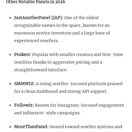
Other Notable Panels in 2026
JustAnotherPanel (JAP):
One of the oldest
recognizable names in the space, known for an
enormous service inventory and a large base of
experienced resellers.
Peakerr:
Popular with smaller creators and first-time
resellers thanks to aggressive pricing and a
straightforward interface.
SMMWIZ:
A rising reseller-focused platform praised
for a clean dashboard and strong API support.
Followiz:
Known for Instagram-focused engagement
and influencer-style campaigns.
MoreThanPanel:
Geared toward reseller systems and