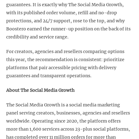
guarantees. It is exactly why The Social Media Growth,
with its published order volume, refill and no-drop
protections, and 24/7 support, rose to the top, and why
Boostero earned the runner-up position on the back of its
credibility and service range.
For creators, agencies and resellers comparing options
this year, the recommendation is consistent: prioritize
platforms that pair accessible pricing with delivery
guarantees and transparent operations.
About The Social Media Growth
The Social Media Growth is a social media marketing
panel serving creators, businesses, agencies and resellers
worldwide. Operating since 2020, the platform offers
more than 1,600 services across 23-plus social platforms,
has completed over 11 million orders for more than